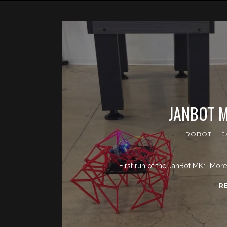
JANBOT M
ROBOT
J
First run of the JanBot MK1. Mor
R