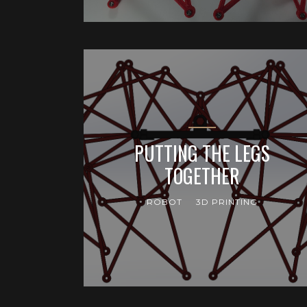
PUTTING THE LEGS
TOGETHER
ROBOT
3D PRINTING