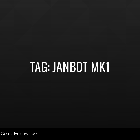
TAG: JANBOT MK1
1 Gen 2 Hub
by Evan Li