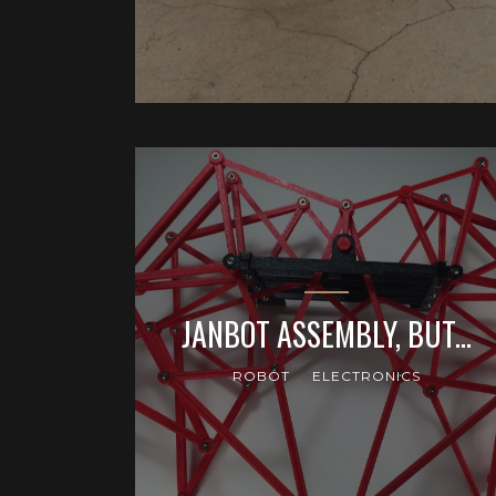
JANBOT ASSEMBLY, BUT...
ROBOT
ELECTRONICS