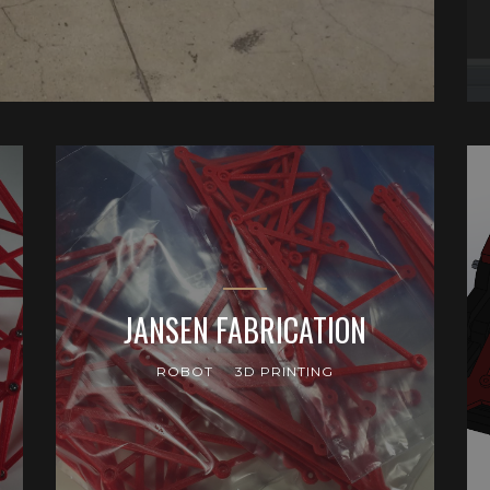
JANSEN FABRICATION
ROBOT
3D PRINTING