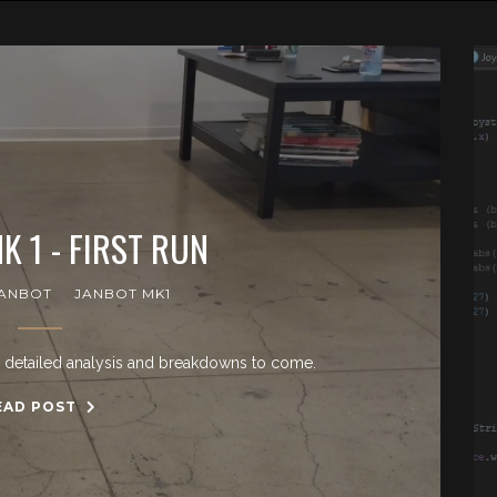
K 1 - FIRST RUN
ANBOT
JANBOT MK1
e detailed analysis and breakdowns to come.
EAD POST