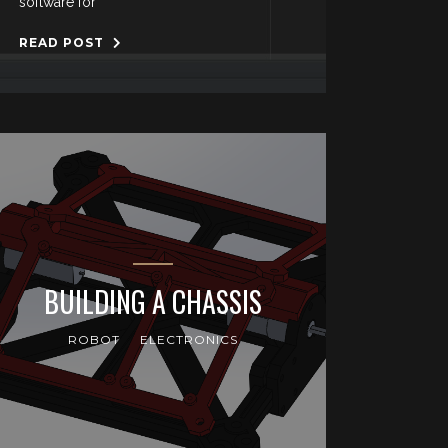
software for
READ POST
BUILDING A CHASSIS
ROBOT
ELECTRONICS