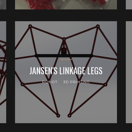
JANSEN'S LINKAGE LEGS
ROBOT
3D PRINTING