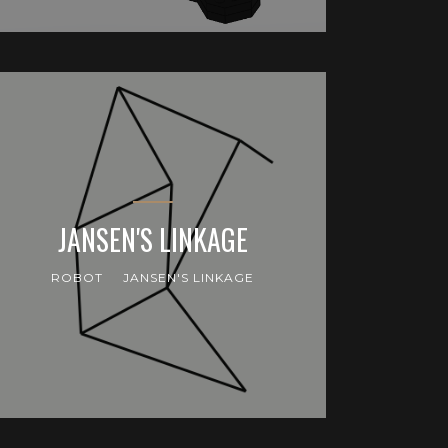
JANSEN'S LINKAGE
ROBOT
JANSEN'S LINKAGE