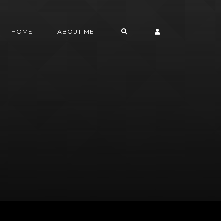
HOME
ABOUT ME