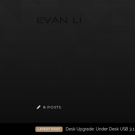
8 POSTS
Desk Upgrade: Under Desk USB 3.
LATEST POST