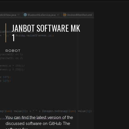
JANBOT SOFTWARE MK
1
ROBOT
You can find the latest version of the
discussed software on GitHub The