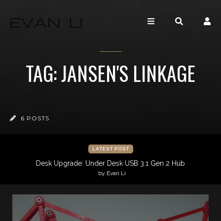
TAG: JANSEN'S LINKAGE
6 POSTS
LATEST POST
Desk Upgrade: Under Desk USB 3.1 Gen 2 Hub
by Evan Li