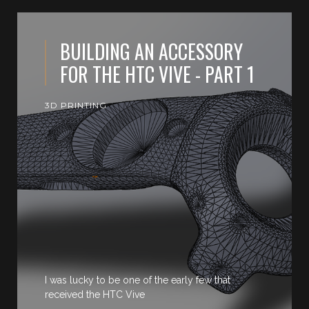
BUILDING AN ACCESSORY
FOR THE HTC VIVE - PART 1
3D PRINTING
I was lucky to be one of the early few that
received the HTC Vive