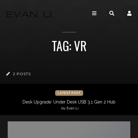
TAG: VR
2 POSTS
LATEST POST
Desk Upgrade: Under Desk USB 3.1 Gen 2 Hub
by Evan Li