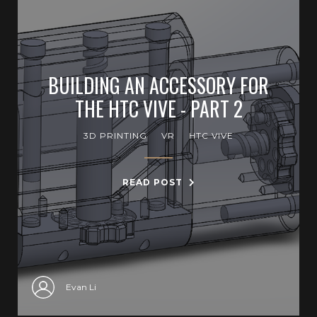
BUILDING AN ACCESSORY FOR
THE HTC VIVE - PART 2
3D PRINTING
VR
HTC VIVE
READ POST
Evan Li