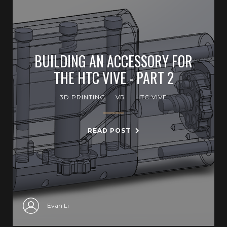
BUILDING AN ACCESSORY FOR
THE HTC VIVE - PART 2
3D PRINTING
VR
HTC VIVE
READ POST
Evan Li