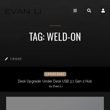
TAG: WELD-ON
1 POST
LATEST POST
Desk Upgrade: Under Desk USB 3.1 Gen 2 Hub
by Evan Li