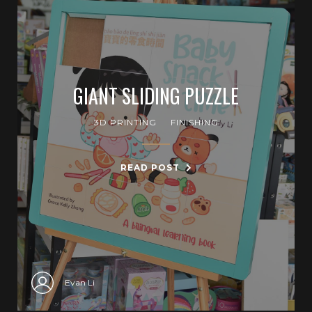
GIANT SLIDING PUZZLE
3D PRINTING
FINISHING
READ POST
Evan Li