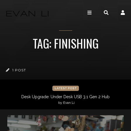
TAG: FINISHING
1 POST
LATEST POST
Desk Upgrade: Under Desk USB 3.1 Gen 2 Hub
by Evan Li