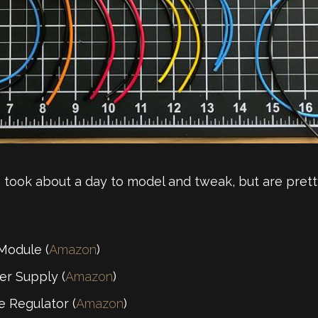
 took about a day to model and tweak, but are pretty 
Module (
Amazon
)
r Supply (
Amazon
)
 Regulator (
Amazon
)