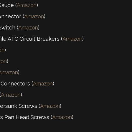
Gauge (
Amazon
)
nnector (
Amazon
)
witch (
Amazon
)
le ATC Circuit Breakers (
Amazon
)
on
)
zon
)
Amazon
)
 Connectors (
Amazon
)
(
Amazon
)
ersunk Screws (
Amazon
)
ps Pan Head Screws (
Amazon
)