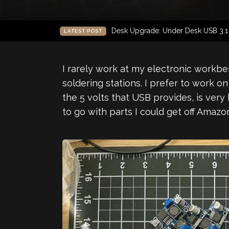
Desk Upgrade: Under Desk USB 3.
LATEST POST
I rarely work at my electronic workbe
soldering stations. I prefer to work 
the 5 volts that USB provides, is ver
to go with parts I could get off Amazo