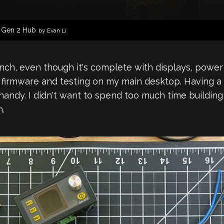
1 Gen 2 Hub
by Evan Li
nch, even though it's complete with displays, power 
on firmware and testing on my main desktop. Having 
y handy. I didn't want to spend too much time build
n.