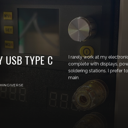
Y USB TYPE C
I rarely work at my electron
complete with displays, pow
soldering stations. I prefer
main
HINGIVERSE