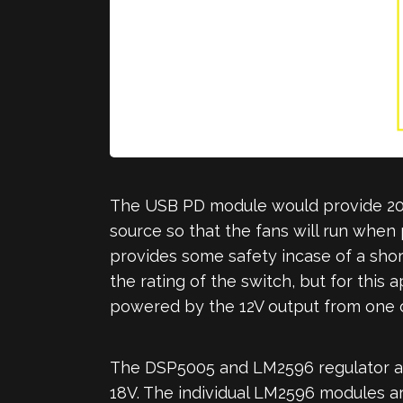
The USB PD module would provide 20V 
source so that the fans will run when 
provides some safety incase of a short
the rating of the switch, but for this
powered by the 12V output from one o
The DSP5005 and LM2596 regulator are
18V. The individual LM2596 modules are