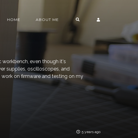
HOME
ABOUT ME
ic workbench, even though it's
er supplies, oscilloscopes, and
 to work on firmware and testing on my
5 years ago