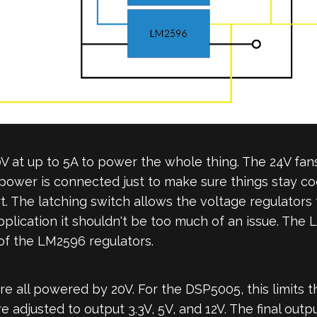
at up to 5A to power the whole thing. The 24V fans
power is connected just to make sure things stay coo
. The latching switch allows the voltage regulators 
 application it shouldn't be too much of an issue. The
f the LM2596 regulators.
 all powered by 20V. For the DSP5005, this limits 
 adjusted to output 3.3V, 5V, and 12V. The final out