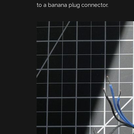
to a banana plug connector.