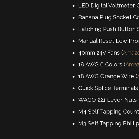
LED Digital Voltmeter 
Banana Plug Socket Co
Latching Push Button S
Manual Reset Low Profi
40mm 24V Fans (
Amaz
18 AWG 6 Colors (
Ama
18 AWG Orange Wire (
Quick Splice Terminals
WAGO 221 Lever-Nuts 
M4 Self Tapping Count
M3 Self Tapping Philli