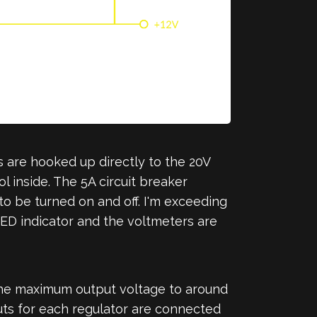
 are hooked up directly to the 20V
l inside. The 5A circuit breaker
to be turned on and off. I'm exceeding
 LED indicator and the voltmeters are
the maximum output voltage to around
puts for each regulator are connected