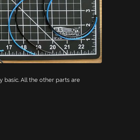
basic. All the other parts are