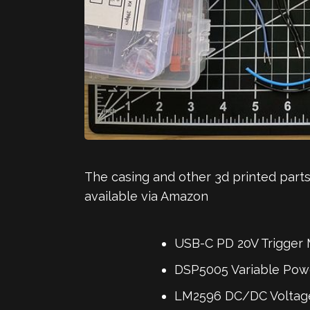
The casing and other 3d printed parts
available via Amazon
USB-C PD 20V Trigger 
DSP5005 Variable Powe
LM2596 DC/DC Voltage