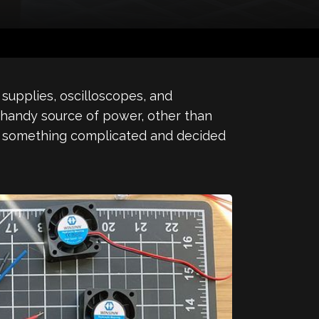
supplies, oscilloscopes, and
a handy source of power, other than
ing something complicated and decided