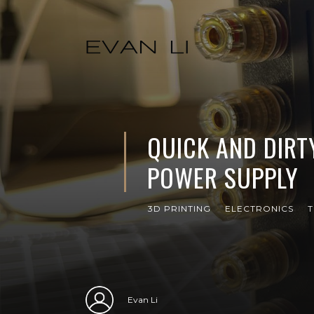
QUICK AND DIRT
POWER SUPPLY
3D PRINTING
ELECTRONICS
T
Evan Li