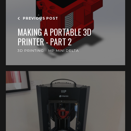
PREVIOUS POST
MAKING A PORTABLE 3D
PRINTER - PART 2
3D PRINTING
MP MINI DELTA