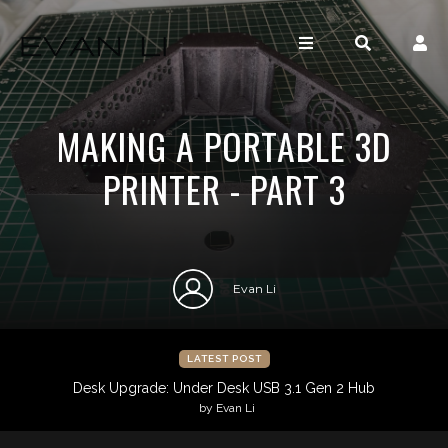
MAKING A PORTABLE 3D
PRINTER - PART 3
Evan Li
LATEST POST
Desk Upgrade: Under Desk USB 3.1 Gen 2 Hub
by Evan Li