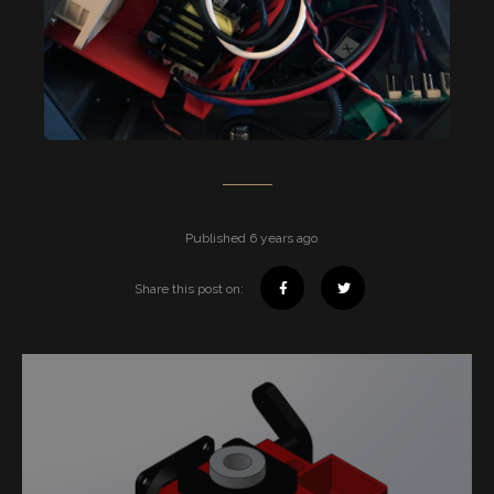
Published 6 years ago
Share this post on: