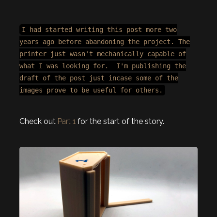
I had started writing this post more two
years ago before abandoning the project. The
printer just wasn't mechanically capable of
what I was looking for. I'm publishing the
draft of the post just incase some of the
images prove to be useful for others.
Check out
Part 1
for the start of the story.